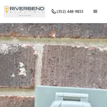
(352) 448-9833