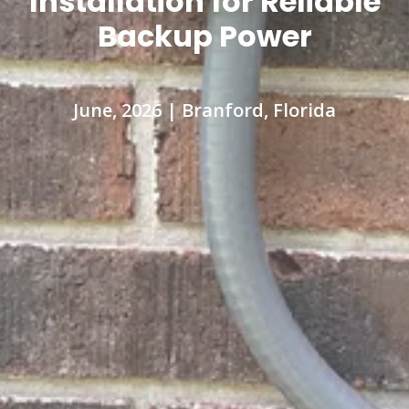
Installation for Reliable
Backup Power
June, 2026 | Branford, Florida