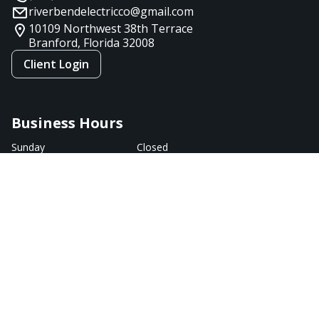
riverbendelectricco@gmail.com
10109 Northwest 38th Terrace
Branford, Florida
32008
Client Login
Business Hours
Sunday
Closed
Monday
9:00 AM - 7:00 PM
Tuesday
9:00 AM - 7:00 PM
Wednesday
9:00 AM - 5:00 PM
Thursday
9:00 AM - 7:00 PM
Friday
9:00 AM - 5:00 PM
Saturday
Closed