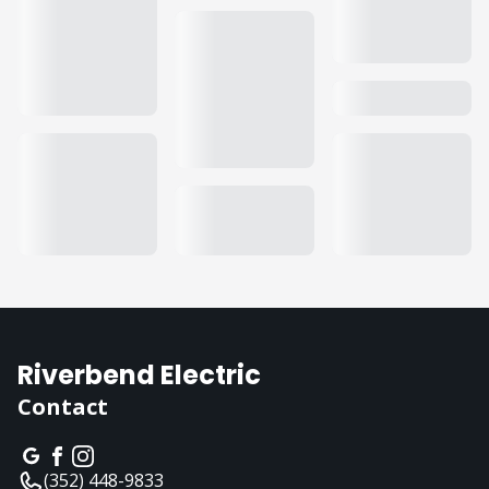
Riverbend Electric
Contact
(352) 448-9833