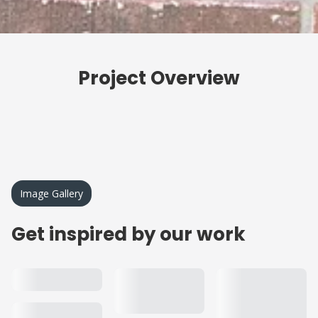
Project Overview
Image Gallery
Get inspired by our work