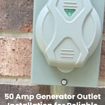
50 Amp Generator Outlet