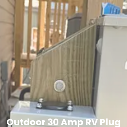
Outdoor 30 Amp RV Plug