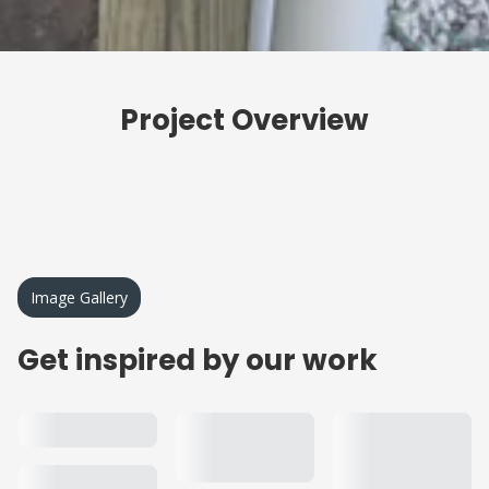
Project Overview
Image Gallery
Get inspired by our work