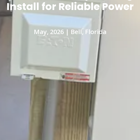
Install for Reliable Power
May, 2026 | Bell, Florida