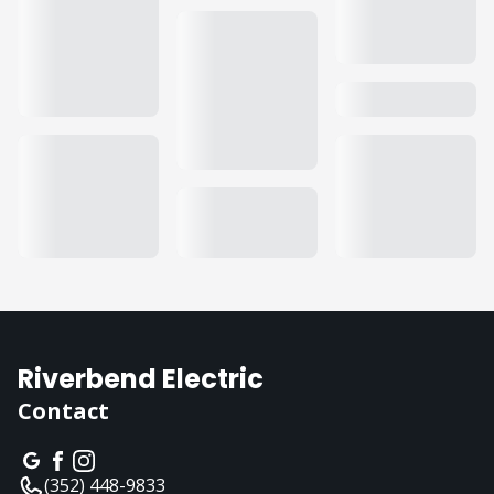
Riverbend Electric
Contact
(352) 448-9833