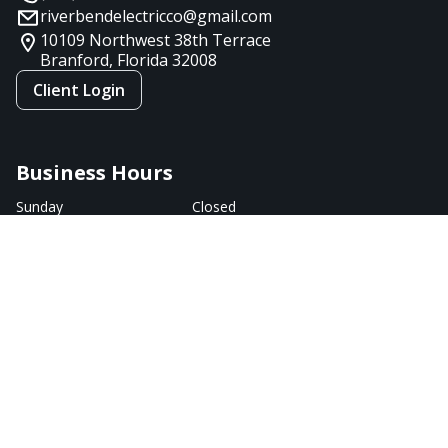
riverbendelectricco@gmail.com
10109 Northwest 38th Terrace
Branford, Florida
32008
Client Login
Business Hours
Sunday
Closed
Monday
9:00 AM - 7:00 PM
Tuesday
9:00 AM - 7:00 PM
Wednesday
9:00 AM - 5:00 PM
Thursday
9:00 AM - 7:00 PM
Friday
9:00 AM - 5:00 PM
Saturday
Closed