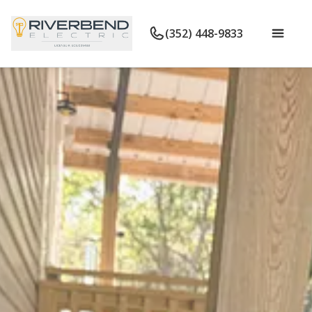
(352) 448-9833