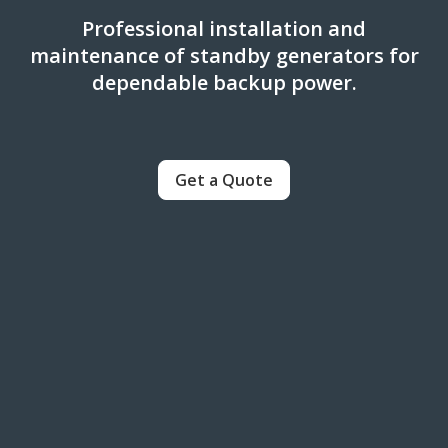
Professional installation and
maintenance of standby generators for
dependable backup power.
Get a Quote