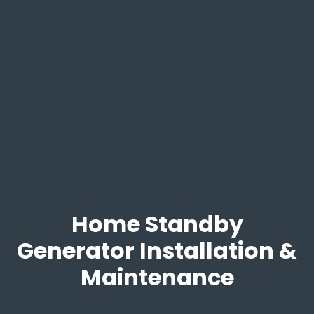
Home Standby
Generator Installation &
Maintenance