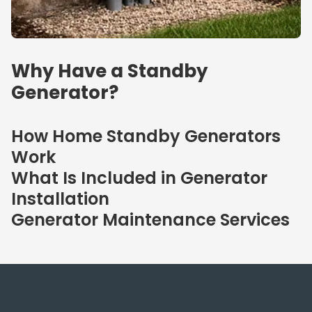
Why Have a Standby
Generator?
How Home Standby Generators
Work
What Is Included in Generator
Installation
Generator Maintenance Services