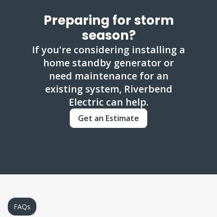
Preparing for storm
season?
If you're considering installing a
home standby generator or
need maintenance for an
existing system, Riverbend
Electric can help.
Get an Estimate
FAQs