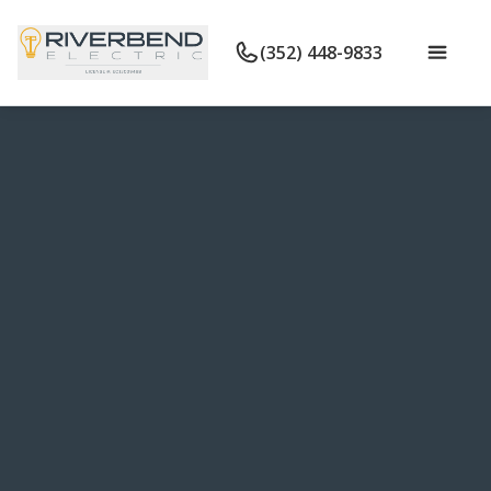
(352) 448-9833