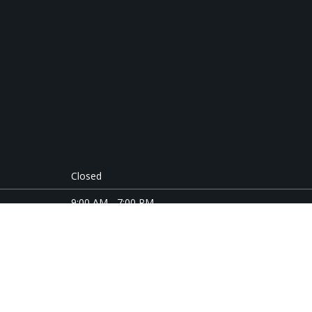
Closed
9:00 AM - 7:00 PM
9:00 AM - 7:00 PM
9:00 AM - 5:00 PM
9:00 AM - 7:00 PM
9:00 AM - 5:00 PM