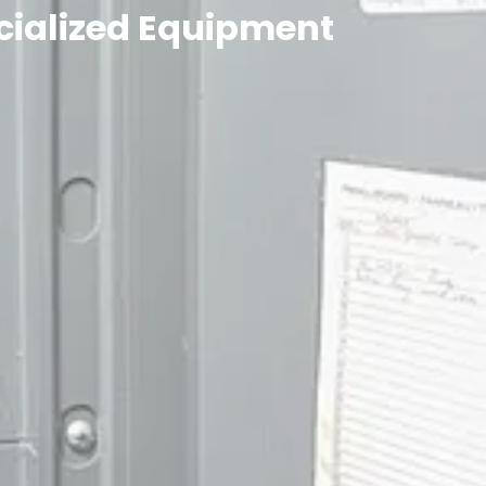
ecialized Equipment