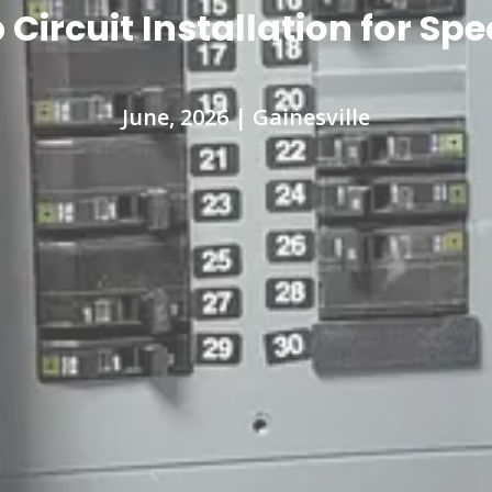
ircuit Installation for Sp
June, 2026 | Gainesville