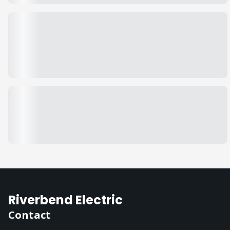
Riverbend Electric
Contact