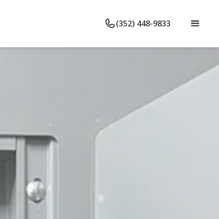
(352) 448-9833