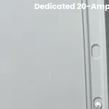
Dedicated 20-Amp C