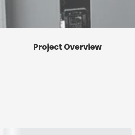
Project Overview