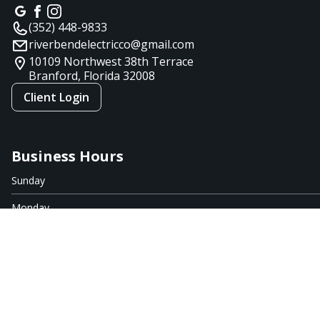
(352) 448-9833
riverbendelectricco@gmail.com
10109 Northwest 38th Terrace
Branford, Florida
32008
Client Login
Business Hours
Sunday
Monday
Tuesday
Wednesday
Thursday
Friday