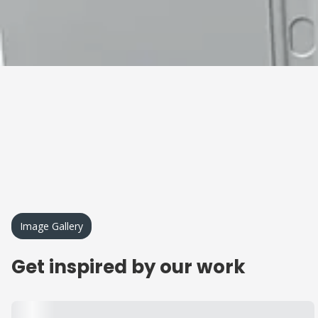
Image Gallery
Get inspired by our work